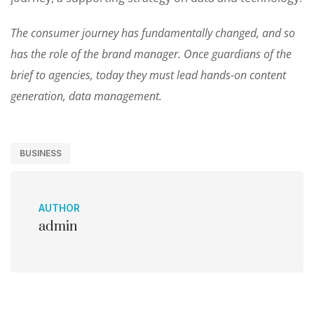
The consumer journey has fundamentally changed, and so
has the role of the brand manager. Once guardians of the
brief to agencies, today they must lead hands-on content
generation, data management.
BUSINESS
AUTHOR
admin