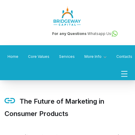
For any Questions
Whatsapp Us
Home
Core Values
Services
More Info
Contacts
The Future of Marketing in
Consumer Products