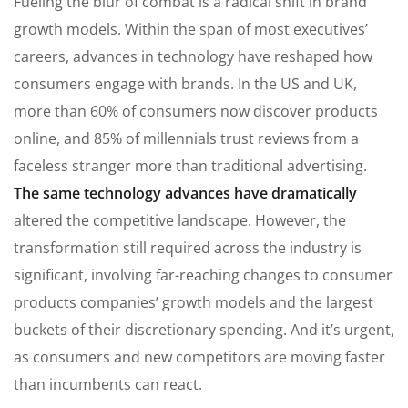
Fueling the blur of combat is a radical shift in brand
growth models. Within the span of most executives’
careers, advances in technology have reshaped how
consumers engage with brands. In the US and UK,
more than 60% of consumers now discover products
online, and 85% of millennials trust reviews from a
faceless stranger more than traditional advertising.
The same technology advances have dramatically
altered the competitive landscape. However, the
transformation still required across the industry is
significant, involving far-reaching changes to consumer
products companies’ growth models and the largest
buckets of their discretionary spending. And it’s urgent,
as consumers and new competitors are moving faster
than incumbents can react.