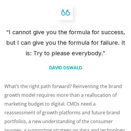
“I cannot give you the formula for success,
but I can give you the formula for failure. It
is: Try to please everybody.”
DAVID OSWALD
What’s the right path forward? Reinventing the brand
growth model requires more than a reallocation of
marketing budget to digital. CMOs need a
reassessment of growth platforms and future brand
portfolios, a new understanding of the consumer
journey, a supporting strategy on data and technology.