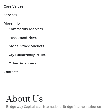
Core Values
Services
More Info
Commodity Markets
Investment News
Global Stock Markets
Cryptocurrency Prices
Other Financiers
Contacts
About Us
Bridge Way Capital is an international Bridge finance Institution