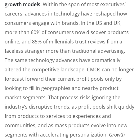
growth models.
Within the span of most executives’
careers, advances in technology have reshaped how
consumers engage with brands. In the US and UK,
more than 60% of consumers now discover products
online, and 85% of millennials trust reviews from a
faceless stranger more than traditional advertising.
The same technology advances have dramatically
altered the competitive landscape. CMOs can no longer
forecast forward their current profit pools only by
looking to fill in geographies and nearby product
market segments. That process risks ignoring the
industry’s disruptive trends, as profit pools shift quickly
from products to services to experiences and
communities, and as mass products evolve into new
segments with accelerating personalization.
Growth